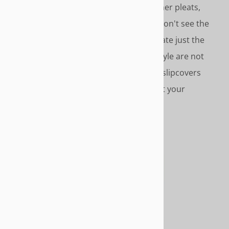
of slipcover style options – inverted corner pleats,
gathered skirts, covered cord accents. Don't see the
style you want. Call us we'll help you create just the
look you want. Please Note - Slipcover style are not
furniture styles. Slipcover styles are the slipcovers
design features - pleats, cording, etc. not your
furniture's design features.
CONTEMPORARY