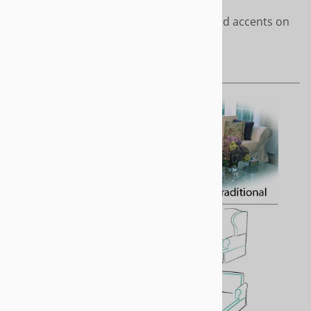
Clean styling with covered cord accents on
front of arms and cushions
Length - Short or to the floor