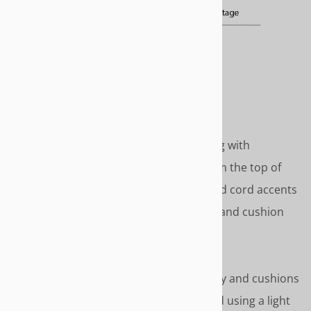
COTTAGE
Classic country cottage styling with
gathered skirt that drops from the top of
seat deck to the floor. Covered cord accents
around top of skirt, arm face and cushion
covers.
Length - To the floor
Covered cord accents on body and cushions
Please Note – We recommend using a light