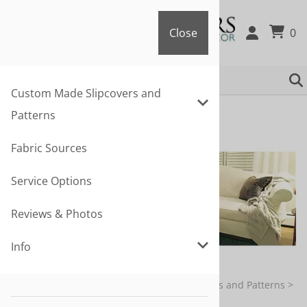
Close
0
Close
Custom Made Slipcovers and
Patterns
Fabric Sources
Service Options
Reviews & Photos
Info
You are here:
Home
>
Custom Made Slipcovers and Patterns
>
Sofa & Armchair Slipcovers and Patterns