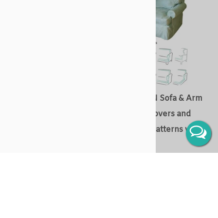
URBAN Sofa & Arm Chair
SUBURBAN Sofa & Arm
Slipcovers and Slipcover
Chair Slipcovers and
Patterns with cushions
Slipcover Patterns with
cushions
Slipcover & slipcover patterns
for - sofa / loveseat,
Slipcover & slipcover patterns
armchair, wingback chair and
for - sofa / loveseat,
chaise
armchair, wingback chair and
chaise