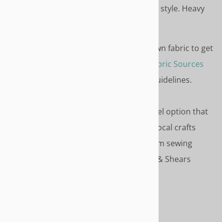
weight fabric like duck for this style. Heavy
fabrics do not gather well.
FABRIC
- Don't compromise. Use your own fabric to get
just the color and style you want. See
Fabric Sources
for recommended online sources and guidelines.
SERVICE OPTIONS
- Select the service level option that
match your style - Do-it-Yourself, Use a local crafts
person Or use our recommended custom sewing
service. Service is discounted to Needle & Shears
customers.
HOW TO ORDER