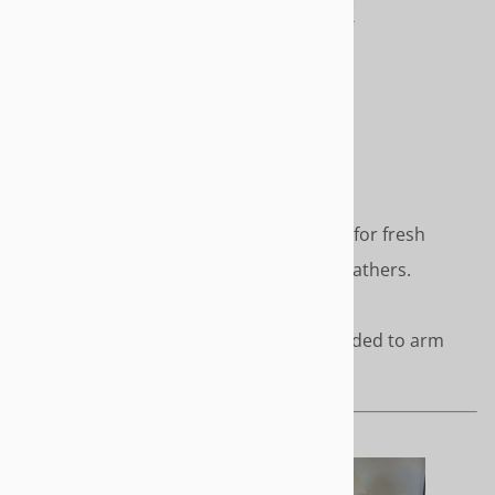
Clean, simple styling - perfect for fresh
modern décor. No pleats or gathers.
Length - Short or to the floor
Cover cord accents can be added to arm
face and cushion
URBAN