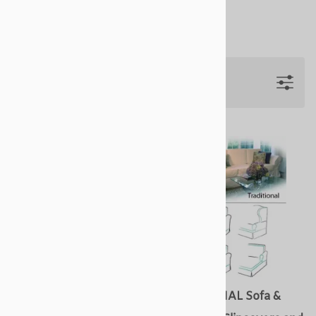
Start by selecting a slipcover style.
Filters
COTTAGE Sofa & Arm
TRADITIONAL Sofa &