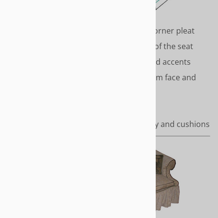
TRADITIONAL
Classic styling with inverted corner pleat
skirt that drops from the top of the seat
deck to the floor. Covered cord accents
around the top of the skirt, arm face and
cushion covers.
Length - To the floor
Covered cord accents on body and cushions