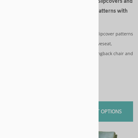
Chair Slipcovers and
Arm Chair Slipcovers and
Slipcover Patterns with
Slipcover Patterns with
cushions
cushions
Slipcover & slipcover patterns
Slipcover & slipcover patterns
for - sofa / loveseat,
for - sofa / loveseat,
armchair, wingback chair and
armchair, wingback chair and
chaise
chaise
$115.00
$115.00
SELECT OPTIONS
SELECT OPTIONS