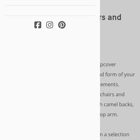
Sofa & Armchair Slipcovers and
Patterns
TRULY CUSTOM FIT AND STYLING
Our sofa and armchair slipcovers and slipcover
patterns are custom made to the size and form of your
furniture using your photos and measurements.
Available for sofas, armchairs, wingback chairs and
chaise. Including hard to fit furniture with camel backs,
attached back cushions, English and scoop arm.
SLIPCOVER STYLE OPTIONS
- Choose from a selection