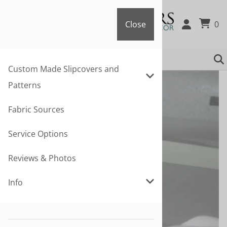
Close
0
Close
Custom Made Slipcovers and
Patterns
Fabric Sources
Service Options
Reviews & Photos
Info