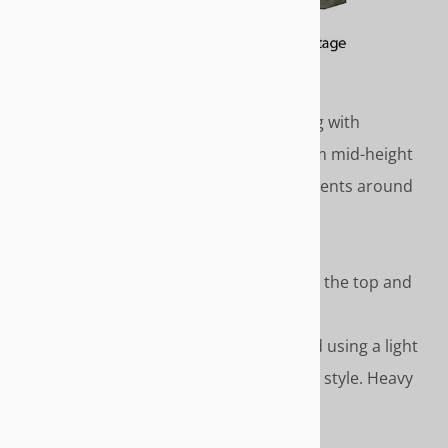
COTTAGE
Classic country cottage styling with
gathered skirt that drops from mid-height
to the floor. Covered cord accents around
top and top of skirt.
Length - To the floor
Covered cord accents around the top and
top of skirt
Please Note – We recommend using a light
weight fabric like duck for this style. Heavy
fabrics do not gather well.