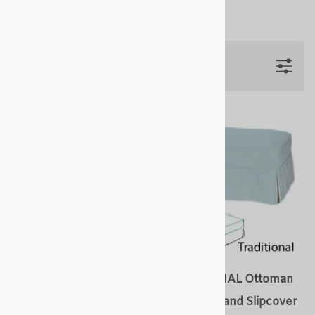
Filters
COTTAGE Ottoman
TRADITIONAL Ottoman
Slipcovers and Slipcover
Slipcovers and Slipcover