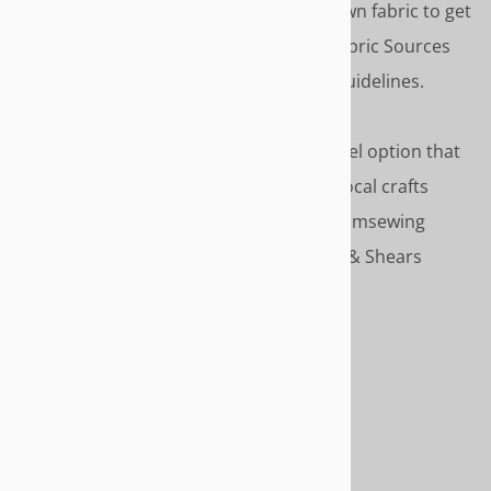
FABRIC
- Don't compromise. Use your own fabric to get
just the color and style you want. See Fabric Sources
for recommended online sources and guidelines.
SERVICE OPTIONS
- Select the service level option that
match your style- Do-it-Yourself, Use a local crafts
person Or, use our recommended customsewing
service. Service is discounted to Needle & Shears
customers.
HOW TO ORDER
Start by selecting a slipcover style.