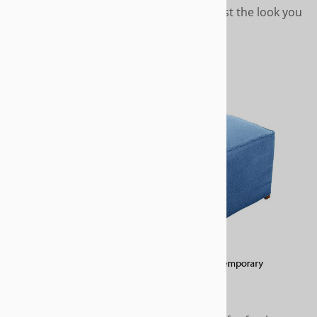
you want, call us we'll help you create just the look you
want.
CONTEMPORARY