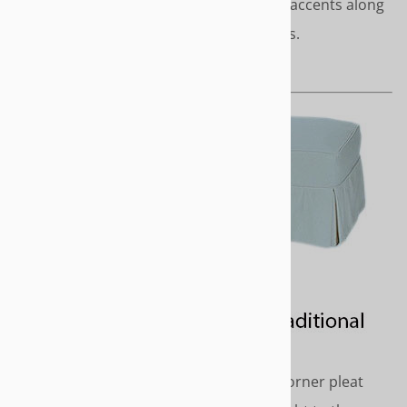
modern décor. Covered cord accents along
top edge. No pleats or gathers.
Length - Short or to the floor
TRADITIONAL
Classic styling with inverted corner pleat