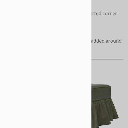
Sophisticated styling with inverted corner
pleats
Length - Short or to the floor
Covered cord accents can be added around
the top