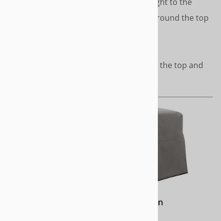
skirt that drops from mid-height to the
floor. Covered cord accents around the top
of the top and top of skirt.
Length - To the floor
Covered cord accents around the top and
top of skirt.
URBAN