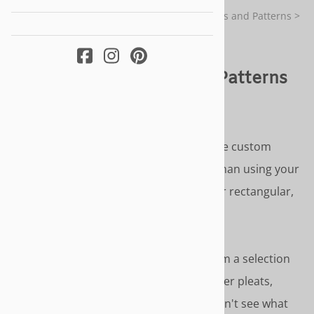
You are here:
Home
>
Custom Made Slipcovers and Patterns
>
Ottoman Slipcovers and Patterns
Ottoman Slipcovers and Patterns
TRULY CUSTOM FIT & STYLING
Our ottoman slipcovers and patterns are custom
made to the size and form of your ottoman using your
photos and measurements. Available for rectangular,
crescent or round ottomans
SLIPCOVER STYLE OPTIONS
- Choose from a selection
of slipcover style options - inverted corner pleats,
gathered skirt or cover cord accents. Don't see what