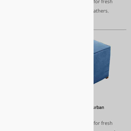
Clean, simple styling - perfect for fresh
modern décor. No pleats or gathers.
Length - Short or to the floor
SUBURBAN
Clean, simple styling - perfect for fresh