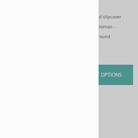
Patterns
Patterns
Slipcovers and slipcover
Slipcovers and slipcover
pattern for ottoman -
pattern for ottoman -
rectangle or round
rectangle or round
$45.00
$45.00
SELECT OPTIONS
SELECT OPTIONS