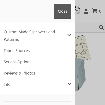
Close
0
Close
Custom Made Slipcovers and
Patterns
Fabric Sources
Service Options
Reviews & Photos
Info