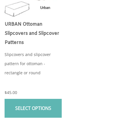
URBAN Ottoman
Slipcovers and Slipcover
Patterns
Slipcovers and slipcover
pattern for ottoman -
rectangle or round
$45.00
SELECT OPTIONS