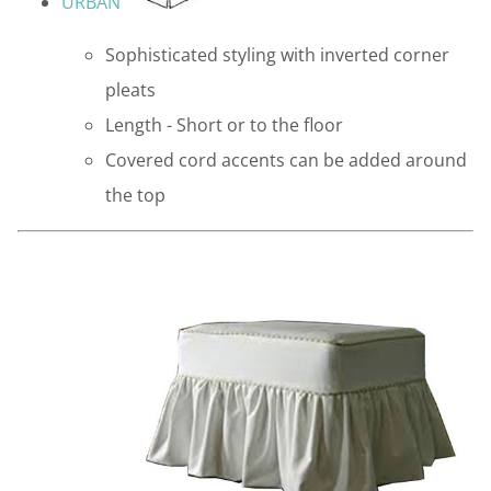
URBAN
Sophisticated styling with inverted corner
pleats
Length - Short or to the floor
Covered cord accents can be added around
the top