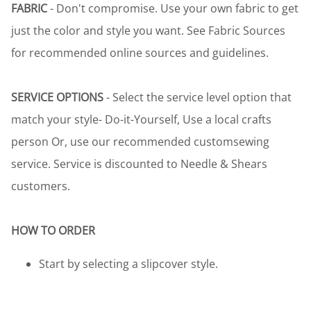
FABRIC
- Don't compromise. Use your own fabric to get
just the color and style you want. See Fabric Sources
for recommended online sources and guidelines.
SERVICE OPTIONS
- Select the service level option that
match your style- Do-it-Yourself, Use a local crafts
person Or, use our recommended customsewing
service. Service is discounted to Needle & Shears
customers.
HOW TO ORDER
Start by selecting a slipcover style.