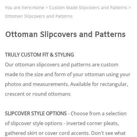
You are here:
Home
>
Custom Made Slipcovers and Patterns
>
Ottoman Slipcovers and Patterns
Ottoman Slipcovers and Patterns
TRULY CUSTOM FIT & STYLING
Our ottoman slipcovers and patterns are custom
made to the size and form of your ottoman using your
photos and measurements. Available for rectangular,
crescent or round ottomans
SLIPCOVER STYLE OPTIONS
- Choose from a selection
of slipcover style options - inverted corner pleats,
gathered skirt or cover cord accents. Don't see what