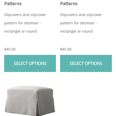
Patterns
Patterns
Slipcovers and slipcover
Slipcovers and slipcover
pattern for ottoman -
pattern for ottoman -
rectangle or round
rectangle or round
$45.00
$45.00
SELECT OPTIONS
SELECT OPTIONS