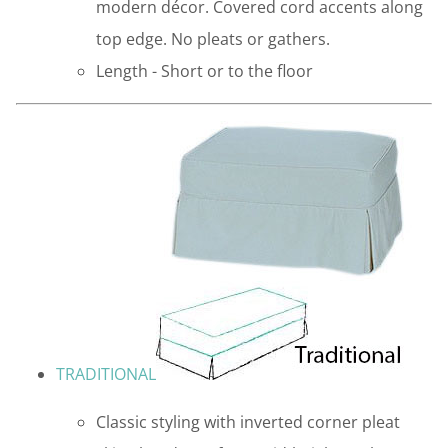
modern décor. Covered cord accents along
top edge. No pleats or gathers.
Length - Short or to the floor
TRADITIONAL
Classic styling with inverted corner pleat