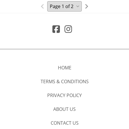
HOME
TERMS & CONDITIONS
PRIVACY POLICY
ABOUT US
CONTACT US