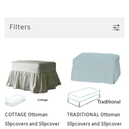
Filters
COTTAGE Ottoman
TRADITIONAL Ottoman
Slipcovers and Slipcover
Slipcovers and Slipcover