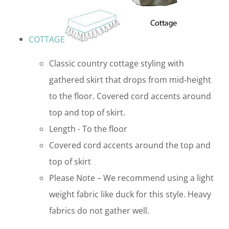
COTTAGE
Classic country cottage styling with
gathered skirt that drops from mid-height
to the floor. Covered cord accents around
top and top of skirt.
Length - To the floor
Covered cord accents around the top and
top of skirt
Please Note – We recommend using a light
weight fabric like duck for this style. Heavy
fabrics do not gather well.