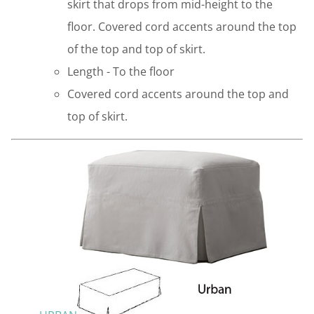
skirt that drops from mid-height to the
floor. Covered cord accents around the top
of the top and top of skirt.
Length - To the floor
Covered cord accents around the top and
top of skirt.