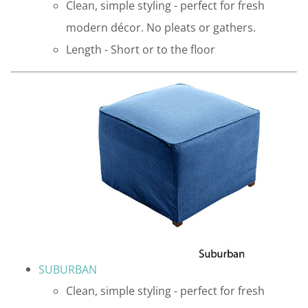
Clean, simple styling - perfect for fresh
modern décor. No pleats or gathers.
Length - Short or to the floor
SUBURBAN
Clean, simple styling - perfect for fresh