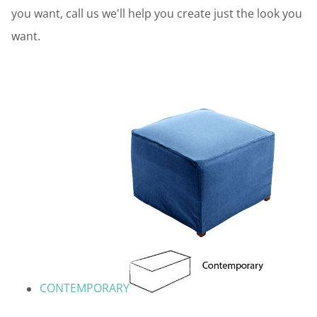
you want, call us we'll help you create just the look you
want.
CONTEMPORARY